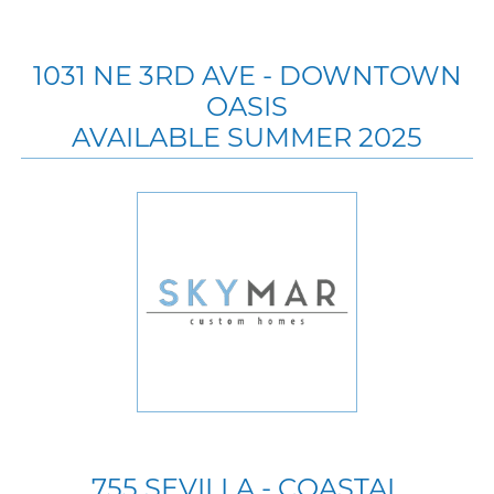
1031 NE 3RD AVE - DOWNTOWN
OASIS
AVAILABLE SUMMER 2025
755 SEVILLA - COASTAL