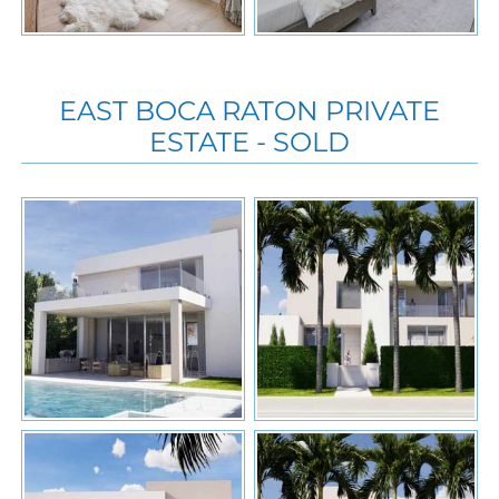
EAST BOCA RATON PRIVATE
ESTATE - SOLD