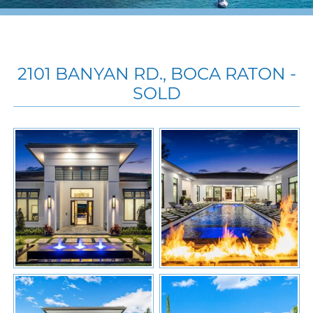
2101 BANYAN RD., BOCA RATON -
SOLD