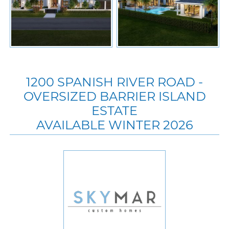
1200 SPANISH RIVER ROAD -
OVERSIZED BARRIER ISLAND
ESTATE
AVAILABLE WINTER 2026