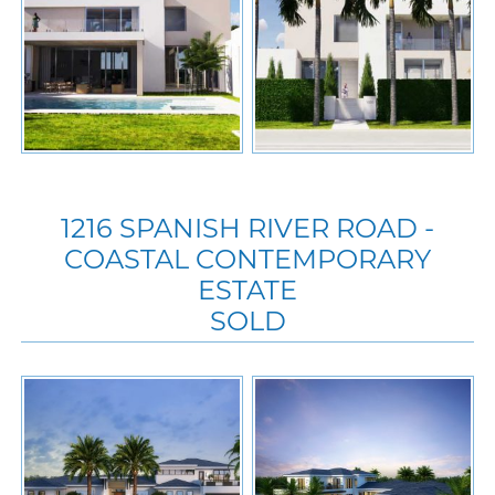
1216 SPANISH RIVER ROAD -
COASTAL CONTEMPORARY
ESTATE
SOLD