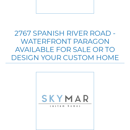
2767 SPANISH RIVER ROAD -
WATERFRONT PARAGON
AVAILABLE FOR SALE OR TO
DESIGN YOUR CUSTOM HOME