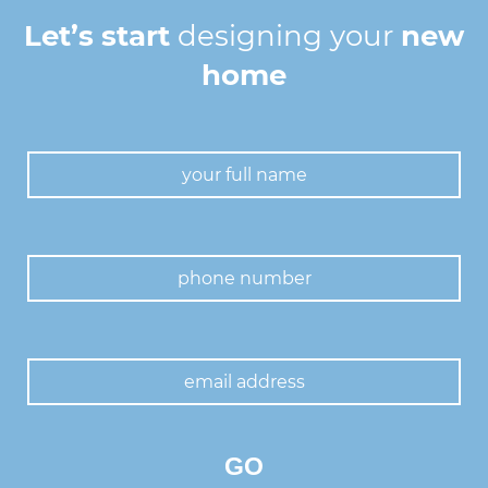
Let’s start
designing your
new
home