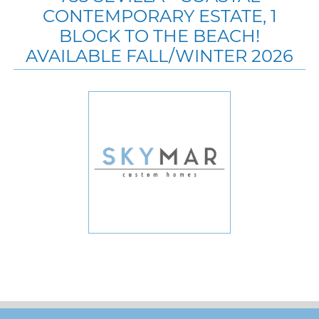
CONTEMPORARY ESTATE, 1
BLOCK TO THE BEACH!
AVAILABLE FALL/WINTER 2026